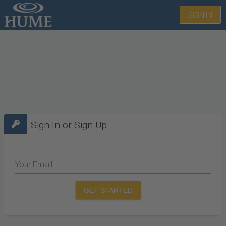
SIGN IN
Sign In or Sign Up
Your Email
GET STARTED