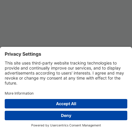
Privacy Settings