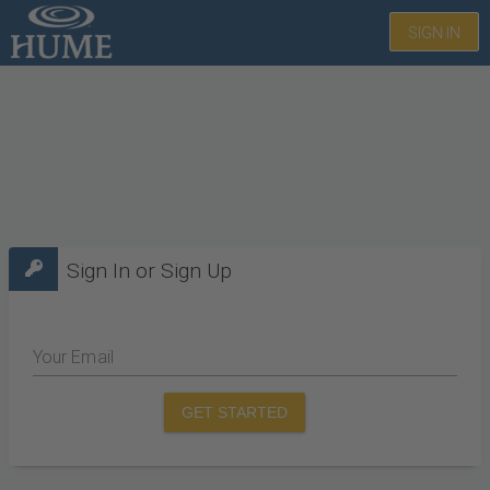
SIGN IN
Sign In or Sign Up
Your Email
GET STARTED