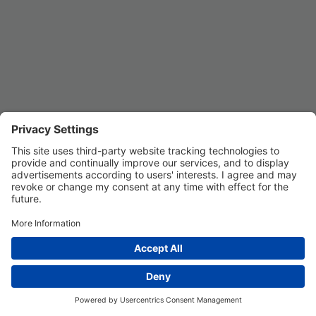
Privacy Settings